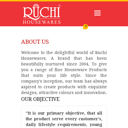
0
ABOUT US
Welcome to the delightful world of Ruchi
Housewares. A brand that has been
beautifully nurtured since 2004, To give
you a range of fine Houseware Products
that suits your life style. Since the
company's inception, our team has always
aspired to create products with exquisite
designs, attractive colours and innovation.
OUR OBJECTIVE
"It is our primary objective, that all
the product serve every customer's,
daily lifestyle requirements, young