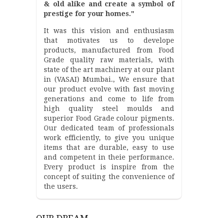
& old alike and create a symbol of
prestige for your homes."
It was this vision and enthusiasm
that motivates us to develope
products, manufactured from Food
Grade quality raw materials, with
state of the art machinery at our plant
in (VASAI) Mumbai., We ensure that
our product evolve with fast moving
generations and come to life from
high quality steel moulds and
superior Food Grade colour pigments.
Our dedicated team of professionals
work efficiently, to give you unique
items that are durable, easy to use
and competent in theie performance.
Every product is inspire from the
concept of suiting the convenience of
the users.