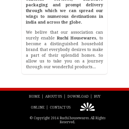
packaging and prompt delivery
through which we can spread our
wings to numerous destinations in
india and across the globe.
We belive that our association can
surely enable
Ruchi Housewares
, to
become a distinguished household
brand that everybody desires to make
a part of their splendid homes. So
allow us to take you on a journey
through our wonderful products...
HOME
ABOUT US
DOWNLOAD
BUY
ONLINE
CONTACT US
© Copyright 2014 Ruchi housewares. All Rights
Reserved.