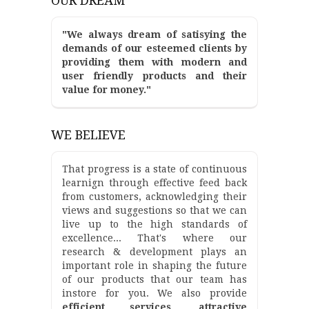
OUR DREAM
"We always dream of satisying the
demands of our esteemed clients by
providing them with modern and
user friendly products and their
value for money."
WE BELIEVE
That progress is a state of continuous
learnign through effective feed back
from customers, acknowledging their
views and suggestions so that we can
live up to the high standards of
excellence... That's where our
research & development plays an
important role in shaping the future
of our products that our team has
instore for you. We also provide
efficient services, attractive